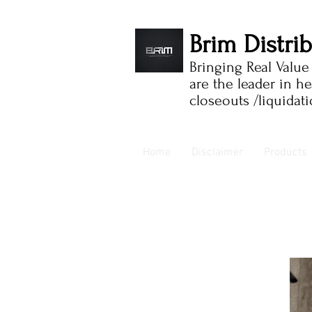
Brim Distri
Bringing Real Valu
are the leader in h
closeouts /liquidat
Home
Disclaimer
Products