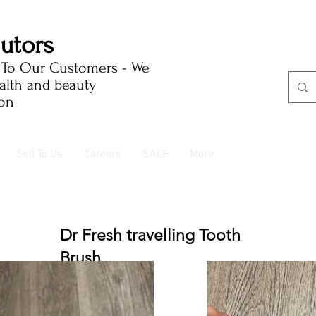
butors
e To Our Customers - We
ealth and beauty
ion
Sell To Us
Careers
SALE
More
Dr Fresh travelling Tooth
Brush