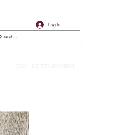
Log In
CALL US 732-504-3878