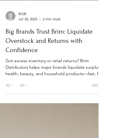
BOB
Jul 30, 2025
2 min read
Big Brands Trust Brim: Liquidate
Overstock and Returns with
Confidence
Got excess inventory or retail returns? Brim
Distributors helps major brands liquidate surplus
health, beauty, and household products—fast, fair,
and discreet.