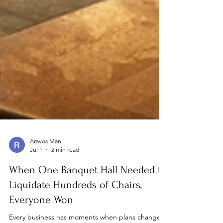
Aravos Man
Jul 1
2 min read
When One Banquet Hall Needed to
Liquidate Hundreds of Chairs,
Everyone Won