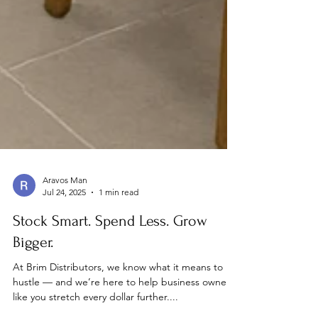
Aravos Man
Jul 24, 2025
1 min read
Stock Smart. Spend Less. Grow