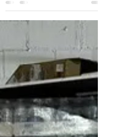
Bigger.
At Brim Distributors, we know what it means to
hustle — and we’re here to help business owners
like you stretch every dollar further....