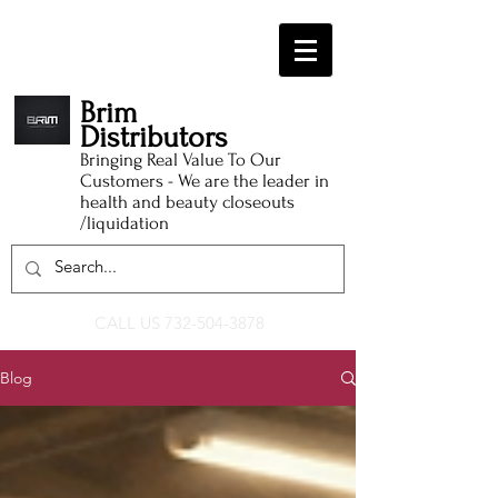
Brim
Distributors
Bringing Real Value To Our
Customers - We are the leader in
health and beauty closeouts
/liquidation
CALL US
732-504-3878
Blog