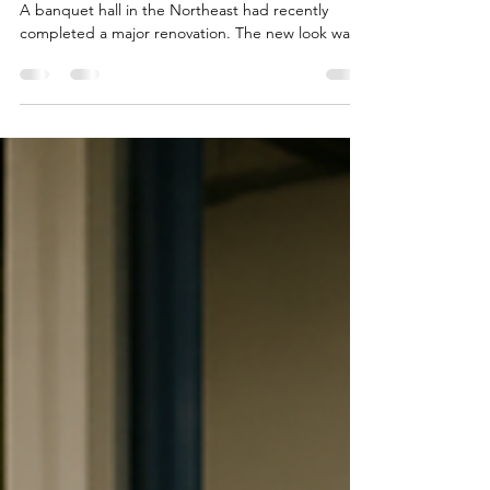
Every business has moments when plans change.
A banquet hall in the Northeast had recently
completed a major renovation. The new look was
modern, elegant, and designed to attract
weddings, corporate events, and upscale
celebrations. The only problem? Hundreds of
perfectly good banquet chairs no longer matched
the venue's new vision. The chairs were still
commercial quality, structurally sound, and had
years of life left in them. Throwing them away
wasn't an option, but storin